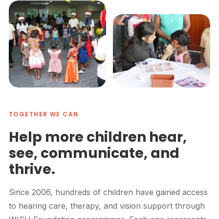
TOGETHER WE CAN
Help more children hear,
see, communicate, and
thrive.
Since 2006, hundreds of children have gained access
to hearing care, therapy, and vision support through