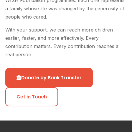
WISH Foundation programmes. Each one represents
a family whose life was changed by the generosity of
people who cared.
With your support, we can reach more children —
earlier, faster, and more effectively. Every
contribution matters. Every contribution reaches a
real person.
Donate by Bank Transfer
Get in Touch