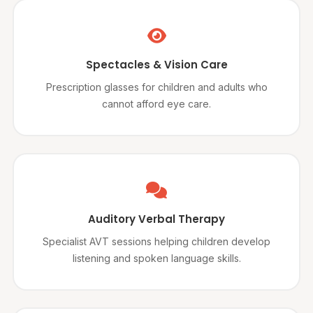
Spectacles & Vision Care
Prescription glasses for children and adults who
cannot afford eye care.
Auditory Verbal Therapy
Specialist AVT sessions helping children develop
listening and spoken language skills.