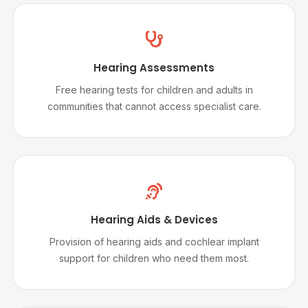
Hearing Assessments
Free hearing tests for children and adults in
communities that cannot access specialist care.
Hearing Aids & Devices
Provision of hearing aids and cochlear implant
support for children who need them most.