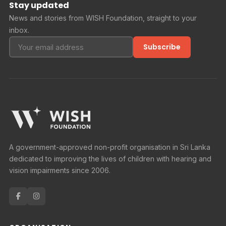
Stay updated
News and stories from WISH Foundation, straight to your
inbox.
Subscribe
A government-approved non-profit organisation in Sri Lanka
dedicated to improving the lives of children with hearing and
vision impairments since 2006.