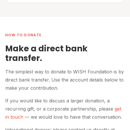
HOW TO DONATE
Make a direct bank
transfer.
The simplest way to donate to WISH Foundation is by
direct bank transfer. Use the account details below to
make your contribution.
If you would like to discuss a larger donation, a
recurring gift, or a corporate partnership, please
get
in touch
— we would love to have that conversation.
International donors: please contact us directly at