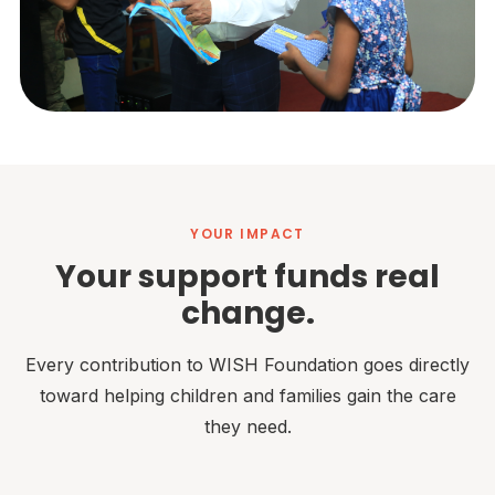
YOUR IMPACT
Your support funds real
change.
Every contribution to WISH Foundation goes directly
toward helping children and families gain the care
they need.