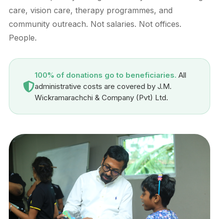
care, vision care, therapy programmes, and
community outreach. Not salaries. Not offices.
People.
100% of donations go to beneficiaries.
All
administrative costs are covered by J.M.
Wickramarachchi & Company (Pvt) Ltd.