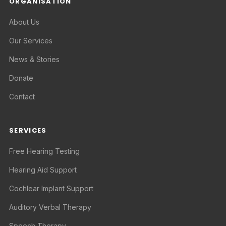
ORGANISATION
About Us
Our Services
News & Stories
Donate
Contact
SERVICES
Free Hearing Testing
Hearing Aid Support
Cochlear Implant Support
Auditory Verbal Therapy
Speech Therapy