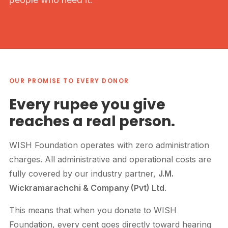
OUR PROMISE TO EVERY DONOR
Every rupee you give
reaches a real person.
WISH Foundation operates with zero administration
charges. All administrative and operational costs are
fully covered by our industry partner,
J.M.
Wickramarachchi & Company (Pvt) Ltd
.
This means that when you donate to WISH
Foundation, every cent goes directly toward hearing