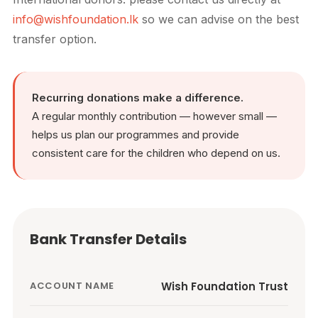
info@wishfoundation.lk
so we can advise on the best
transfer option.
Recurring donations make a difference.
A regular monthly contribution — however small —
helps us plan our programmes and provide
consistent care for the children who depend on us.
Bank Transfer Details
Wish Foundation Trust
ACCOUNT NAME