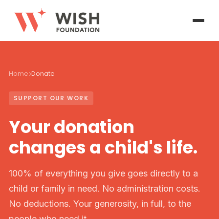
Home
Donate
SUPPORT OUR WORK
Your donation
changes a child's life.
100% of everything you give goes directly to a
child or family in need. No administration costs.
No deductions. Your generosity, in full, to the
people who need it.