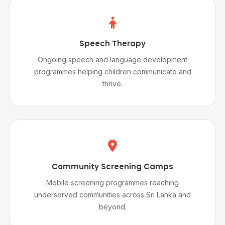
Speech Therapy
Ongoing speech and language development
programmes helping children communicate and
thrive.
Community Screening Camps
Mobile screening programmes reaching
underserved communities across Sri Lanka and
beyond.