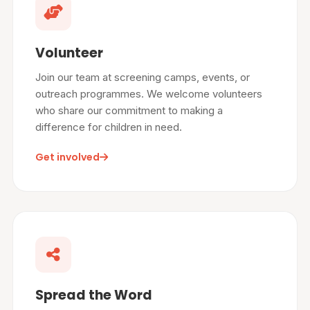
Volunteer
Join our team at screening camps, events, or
outreach programmes. We welcome volunteers
who share our commitment to making a
difference for children in need.
Get involved
Spread the Word