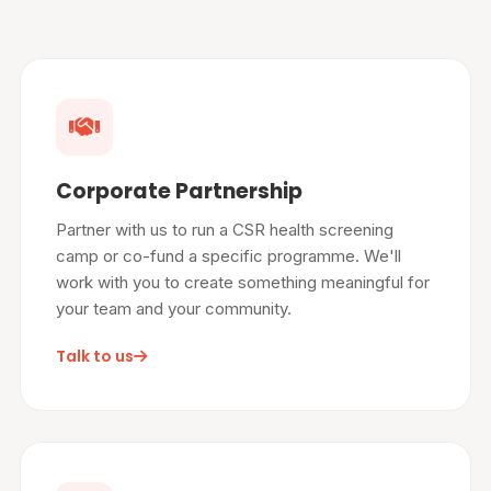
Corporate Partnership
Partner with us to run a CSR health screening
camp or co-fund a specific programme. We'll
work with you to create something meaningful for
your team and your community.
Talk to us