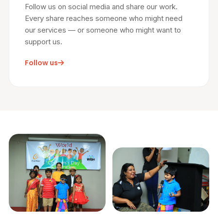
Follow us on social media and share our work.
Every share reaches someone who might need
our services — or someone who might want to
support us.
Follow us