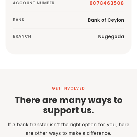
ACCOUNT NUMBER
0078463508
Bank of Ceylon
BANK
Nugegoda
BRANCH
GET INVOLVED
There are many ways to
support us.
If a bank transfer isn't the right option for you, here
are other ways to make a difference.